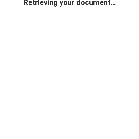
Retrieving your document...